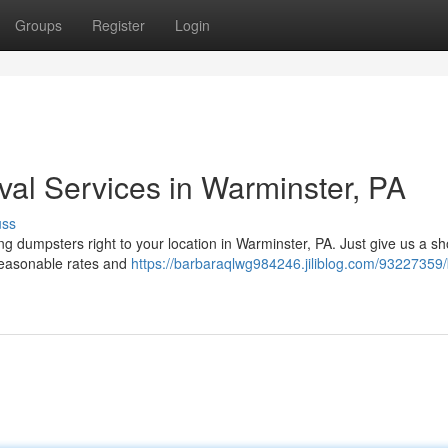
Groups
Register
Login
al Services in Warminster, PA
uss
ng dumpsters right to your location in Warminster, PA. Just give us a s
 reasonable rates and
https://barbaraqlwg984246.jiliblog.com/93227359