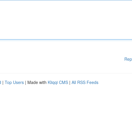
Rep
d
|
Top Users
| Made with
Kliqqi CMS
|
All RSS Feeds