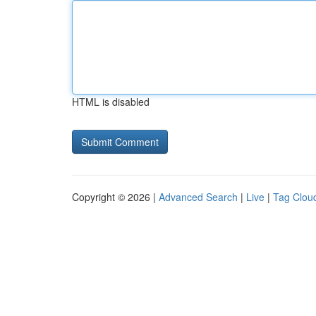
HTML is disabled
Copyright © 2026 |
Advanced Search
|
Live
|
Tag Clou