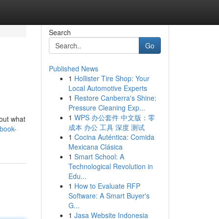
Search
Go
Published News
1
Hollister Tire Shop: Your
Local Automotive Experts
1
Restore Canberra's Shine:
Pressure Cleaning Exp...
1
WPS 办公套件 中文版：零
hout what
成本 办公 工具 深度 测试
/book-
1
Cocina Auténtica: Comida
Mexicana Clásica
1
Smart School: A
Technological Revolution in
Edu...
1
How to Evaluate RFP
Software: A Smart Buyer's
G...
1
Jasa Website Indonesia