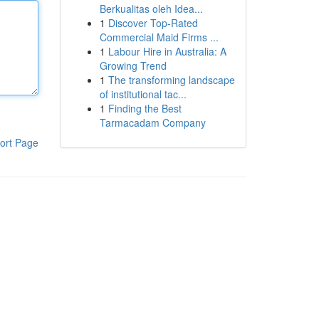
Berkualitas oleh Idea...
1
Discover Top-Rated
Commercial Maid Firms ...
1
Labour Hire in Australia: A
Growing Trend
1
The transforming landscape
of institutional tac...
1
Finding the Best
Tarmacadam Company
ort Page