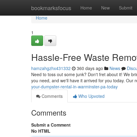
Home
bookmarksfocus
Home
New
Submit
Home
1
Hassle-Free Waste Remov
hamzahgzhx431332
360 days ago
News
Disc
Need to toss out some junk? Don't fret about it! We bri
you need, and we'll have it arrived for you today. Our
your-dumpster-rental-in-warminster-pa-today
Comments
Who Upvoted
Comments
Submit a Comment
No HTML