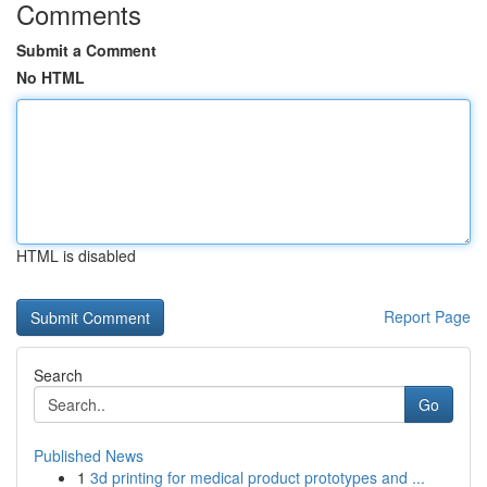
Comments
Submit a Comment
No HTML
HTML is disabled
Report Page
Search
Go
Published News
1
3d printing for medical product prototypes and ...