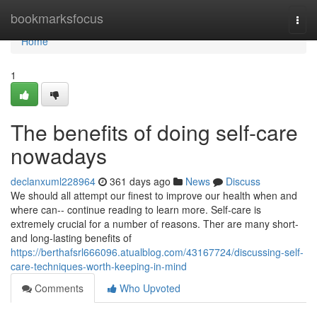
Home
bookmarksfocus
Togg
navi
Home
1
The benefits of doing self-care
nowadays
declanxuml228964
361 days ago
News
Discuss
We should all attempt our finest to improve our health when and
where can-- continue reading to learn more. Self-care is
extremely crucial for a number of reasons. Ther are many short-
and long-lasting benefits of
https://berthafsrl666096.atualblog.com/43167724/discussing-self-
care-techniques-worth-keeping-in-mind
Comments
Who Upvoted