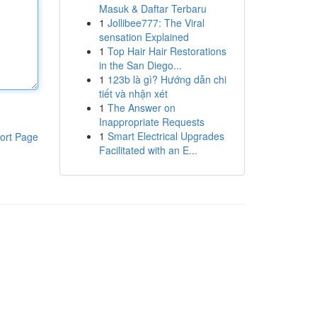
Masuk & Daftar Terbaru
1
Jollibee777: The Viral
sensation Explained
1
Top Hair Hair Restorations
in the San Diego...
1
123b là gì? Hướng dẫn chi
tiết và nhận xét
1
The Answer on
Inappropriate Requests
1
Smart Electrical Upgrades
ort Page
Facilitated with an E...