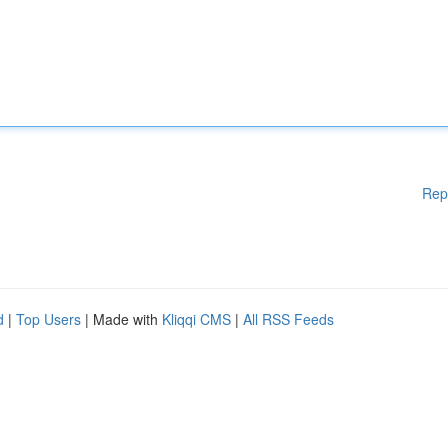
Rep
d
|
Top Users
| Made with
Kliqqi CMS
|
All RSS Feeds