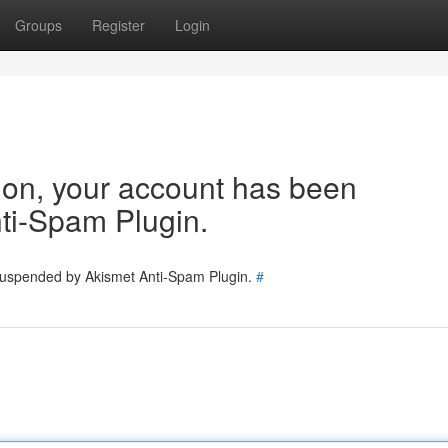
Groups
Register
Login
tion, your account has been
ti-Spam Plugin.
 suspended by Akismet Anti-Spam Plugin.
#