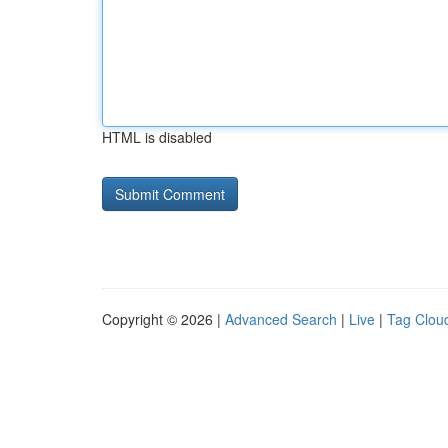
HTML is disabled
Copyright © 2026 |
Advanced Search
|
Live
|
Tag Clou