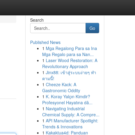
Search
Go
Published News
1
Mga Regalong Para sa Ina
Mga Regalo para sa Nan...
1
Laser Wood Restoration: A
Revolutionary Approach
1
Jinx88: เข้าสู่ระบบง่ายๆ ทำ
ตามนี้!
1
Cheeze Kack: A
Gastronomic Oddity
1
K. Koray Yalçın Kimdir?
Profesyonel Hayatına dâ...
1
Navigating Industrial
Chemical Supply: A Compre...
1
API Manufacturer Spotlight:
Trends & Innovations
1
Kakaktua4d: Panduan