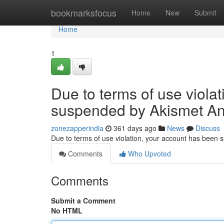
Home
bookmarksfocus
Home
New
Submit
Home
1
Due to terms of use viola
suspended by Akismet An
zonezapperindia
361 days ago
News
Discuss
Due to terms of use violation, your account has been
Comments
Who Upvoted
Comments
Submit a Comment
No HTML