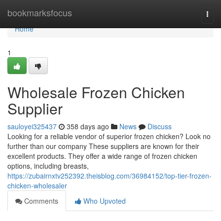
Home
bookmarksfocus
Togg
navi
Home
1
Wholesale Frozen Chicken
Supplier
sauloyei325437
358 days ago
News
Discuss
Looking for a reliable vendor of superior frozen chicken? Look no
further than our company These suppliers are known for their
excellent products. They offer a wide range of frozen chicken
options, including breasts,
https://zubairnxtv252392.theisblog.com/36984152/top-tier-frozen-
chicken-wholesaler
Comments
Who Upvoted