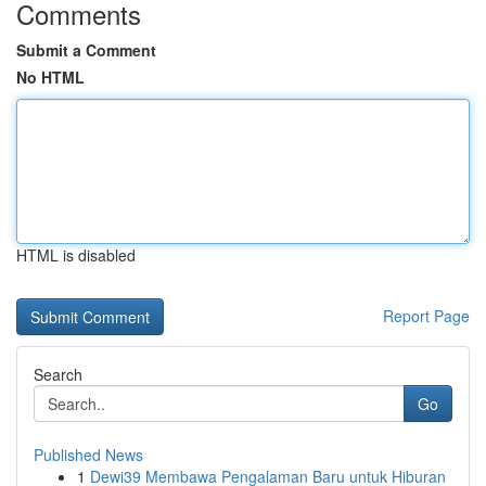
Comments
Submit a Comment
No HTML
HTML is disabled
Report Page
Search
Go
Published News
1
Dewi39 Membawa Pengalaman Baru untuk Hiburan