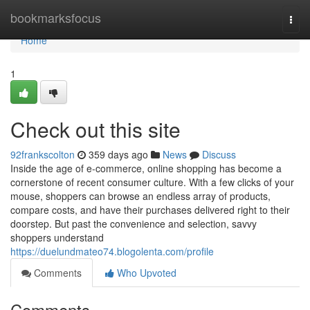
Home
bookmarksfocus
Togg
navi
Home
1
Check out this site
92frankscolton
359 days ago
News
Discuss
Inside the age of e-commerce, online shopping has become a
cornerstone of recent consumer culture. With a few clicks of your
mouse, shoppers can browse an endless array of products,
compare costs, and have their purchases delivered right to their
doorstep. But past the convenience and selection, savvy
shoppers understand
https://duelundmateo74.blogolenta.com/profile
Comments
Who Upvoted
Comments