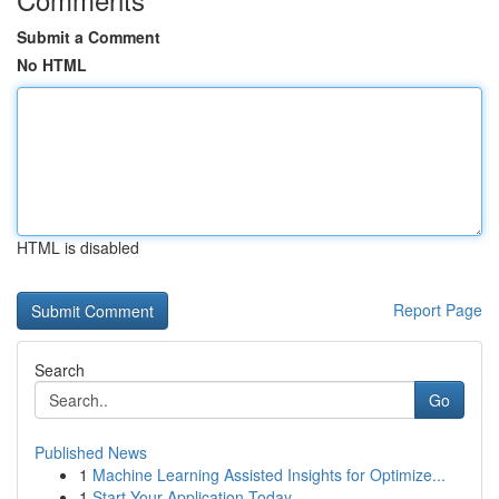
Submit a Comment
No HTML
HTML is disabled
Report Page
Search
Go
Published News
1
Machine Learning Assisted Insights for Optimize...
1
Start Your Application Today