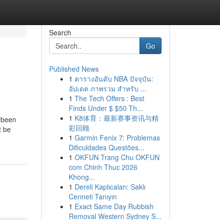
Search
Go
Published News
1
ตารางอันดับ NBA ปัจจุบัน:
อัปเดต ภาพรวม สำหรับ ...
1
The Tech Offers : Best
Finds Under $ $50 Th...
1
K8体育：最新赛事资讯与精
e been
彩回顾
t be
1
Garmin Fenix 7: Problemas
Dificuldades Questões...
1
OKFUN Trang Chu OKFUN
com Chinh Thuc 2026
Khong...
1
Dereli Kaplıcaları: Saklı
Cenneti Tanıyın
1
Exact Same Day Rubbish
Removal Western Sydney S...