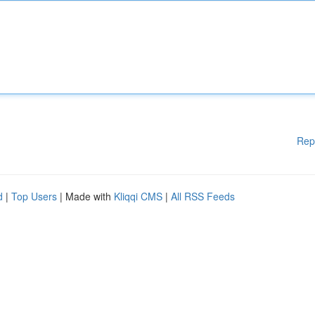
Rep
d
|
Top Users
| Made with
Kliqqi CMS
|
All RSS Feeds