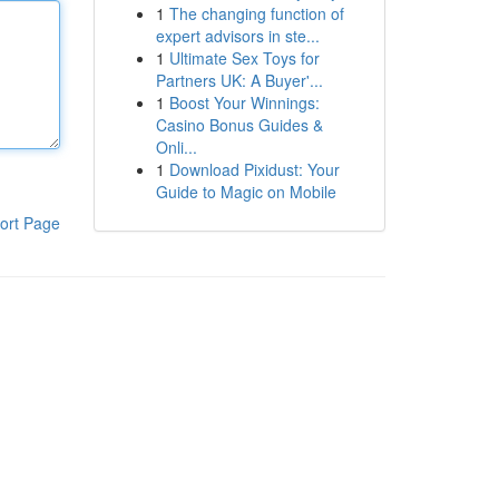
1
The changing function of
expert advisors in ste...
1
Ultimate Sex Toys for
Partners UK: A Buyer'...
1
Boost Your Winnings:
Casino Bonus Guides &
Onli...
1
Download Pixidust: Your
Guide to Magic on Mobile
ort Page