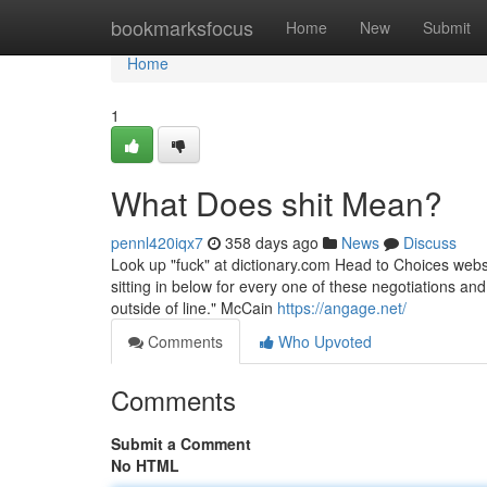
Home
bookmarksfocus
Home
New
Submit
Home
1
What Does shit Mean?
pennl420iqx7
358 days ago
News
Discuss
Look up "fuck" at dictionary.com Head to Choices websi
sitting in below for every one of these negotiations an
outside of line." McCain
https://angage.net/
Comments
Who Upvoted
Comments
Submit a Comment
No HTML