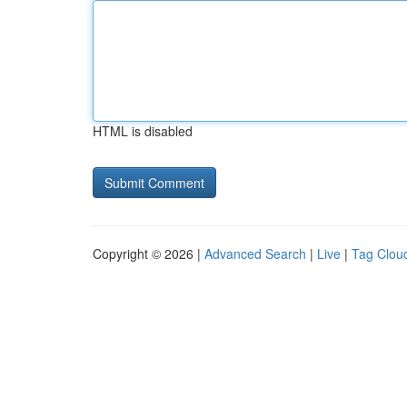
HTML is disabled
Copyright © 2026 |
Advanced Search
|
Live
|
Tag Clou