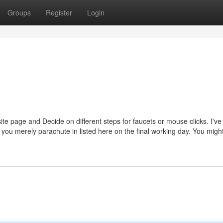
Groups
Register
Login
te page and Decide on different steps for faucets or mouse clicks. I'v
d you merely parachute in listed here on the final working day. You migh