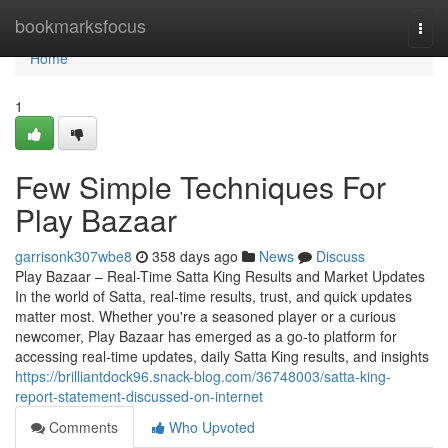
Home
bookmarksfocus
Togg
navi
Home
1
Few Simple Techniques For
Play Bazaar
garrisonk307wbe8
358 days ago
News
Discuss
Play Bazaar – Real-Time Satta King Results and Market Updates
In the world of Satta, real-time results, trust, and quick updates
matter most. Whether you're a seasoned player or a curious
newcomer, Play Bazaar has emerged as a go-to platform for
accessing real-time updates, daily Satta King results, and insights
https://brilliantdock96.snack-blog.com/36748003/satta-king-
report-statement-discussed-on-internet
Comments
Who Upvoted