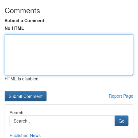
Comments
Submit a Comment
No HTML
HTML is disabled
Report Page
Search
Go
Published News