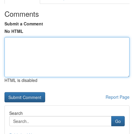
Comments
Submit a Comment
No HTML
HTML is disabled
Report Page
Search
Go