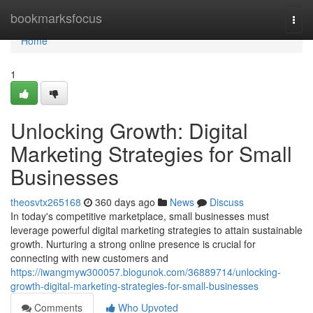
Home
bookmarksfocus
Togg
navi
Home
1
Unlocking Growth: Digital
Marketing Strategies for Small
Businesses
theosvtx265168
360 days ago
News
Discuss
In today's competitive marketplace, small businesses must
leverage powerful digital marketing strategies to attain sustainable
growth. Nurturing a strong online presence is crucial for
connecting with new customers and
https://iwangmyw300057.blogunok.com/36889714/unlocking-
growth-digital-marketing-strategies-for-small-businesses
Comments
Who Upvoted