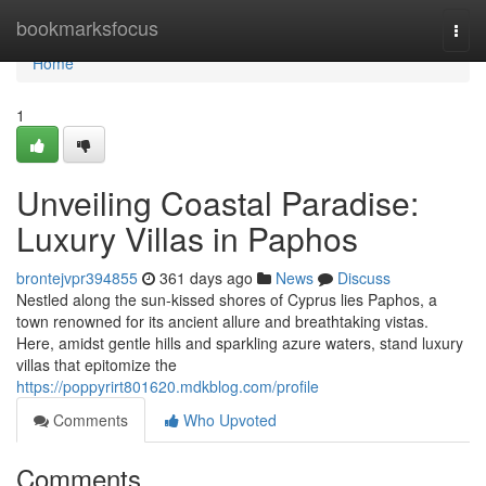
Home
bookmarksfocus
Togg
navi
Home
1
Unveiling Coastal Paradise:
Luxury Villas in Paphos
brontejvpr394855
361 days ago
News
Discuss
Nestled along the sun-kissed shores of Cyprus lies Paphos, a
town renowned for its ancient allure and breathtaking vistas.
Here, amidst gentle hills and sparkling azure waters, stand luxury
villas that epitomize the
https://poppyrirt801620.mdkblog.com/profile
Comments
Who Upvoted
Comments