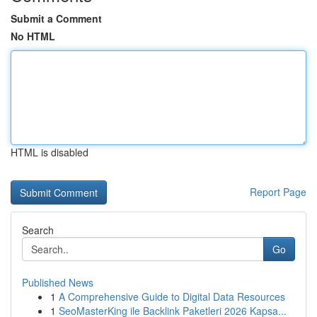
Submit a Comment
No HTML
HTML is disabled
Report Page
Search
Go
Published News
1
A Comprehensive Guide to Digital Data Resources
1
SeoMasterKing ile Backlink Paketleri 2026 Kapsa...