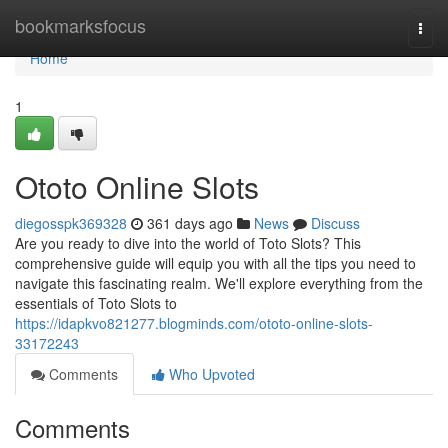
Home
bookmarksfocus
Togg
navi
Home
1
Ototo Online Slots
diegosspk369328
361 days ago
News
Discuss
Are you ready to dive into the world of Toto Slots? This
comprehensive guide will equip you with all the tips you need to
navigate this fascinating realm. We'll explore everything from the
essentials of Toto Slots to
https://idapkvo821277.blogminds.com/ototo-online-slots-
33172243
Comments
Who Upvoted
Comments