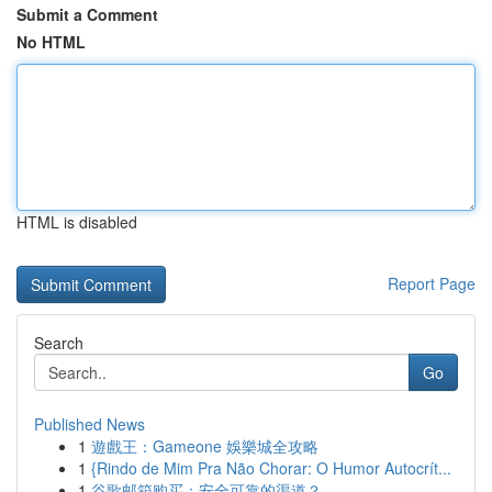
Submit a Comment
No HTML
HTML is disabled
Report Page
Search
Go
Published News
1
遊戲王：Gameone 娛樂城全攻略
1
{Rindo de Mim Pra Não Chorar: O Humor Autocrít...
1
谷歌邮箱购买：安全可靠的渠道？