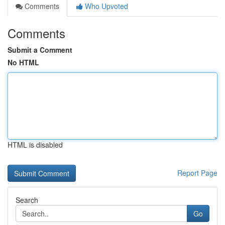
Comments
Who Upvoted
Comments
Submit a Comment
No HTML
HTML is disabled
Report Page
Search
Go