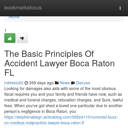
Home
bookmarksfocus
Togg
navi
Home
1
The Basic Principles Of
Accident Lawyer Boca Raton
FL
robbietz62
359 days ago
News
Discuss
Looking for damages also aids with some of the most obvious
fiscal requires you and your family and friends have now, such as
medical and funeral charges, relocation charges, and Sure, lawful
fees. When you've got shed a loved one particular due to another
person’s negligence in Boca Raton, you
https://stephensbegn.activablog.com/35924110/rumored-buzz-
on-medical-malpractice-lawyer-boca-raton-fl