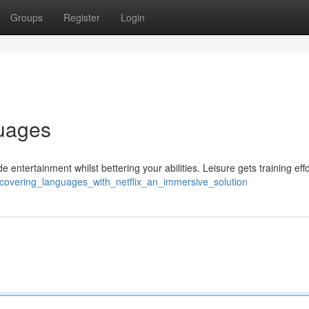
Groups
Register
Login
guages
entertainment whilst bettering your abilities. Leisure gets training effo
scovering_languages_with_netflix_an_immersive_solution