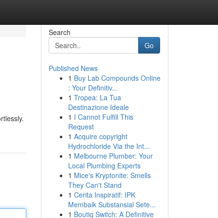
Search
Go
Published News
1
Buy Lab Compounds Online
: Your Definitiv...
1
Tropea: La Tua
Destinazione Ideale
1
I Cannot Fulfill This
rtlessly.
Request
1
Acquire copyright
Hydrochloride Via the Int...
1
Melbourne Plumber: Your
Local Plumbing Experts
1
Mice's Kryptonite: Smells
They Can't Stand
1
Cerita Inspiratif: IPK
Membaik Substansial Sete...
1
Boutiq Switch: A Definitive