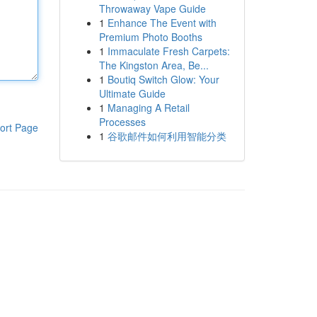
Throwaway Vape Guide
1
Enhance The Event with
Premium Photo Booths
1
Immaculate Fresh Carpets:
The Kingston Area, Be...
1
Boutiq Switch Glow: Your
Ultimate Guide
1
Managing A Retail
Processes
ort Page
1
谷歌邮件如何利用智能分类