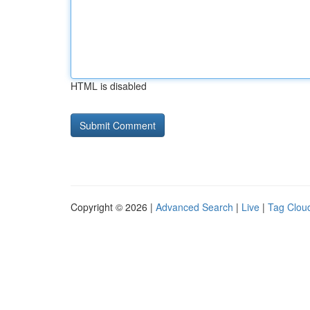
HTML is disabled
Copyright © 2026 |
Advanced Search
|
Live
|
Tag Clou