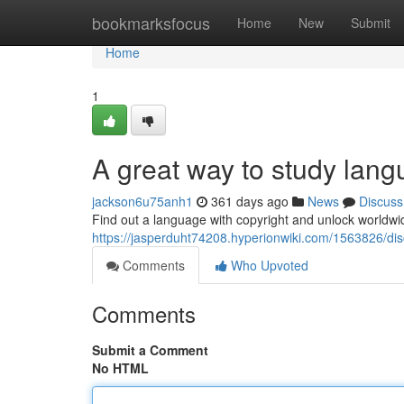
Home
bookmarksfocus
Home
New
Submit
Home
1
A great way to study lan
jackson6u75anh1
361 days ago
News
Discuss
Find out a language with copyright and unlock worldwide 
https://jasperduht74208.hyperionwiki.com/1563826/di
Comments
Who Upvoted
Comments
Submit a Comment
No HTML