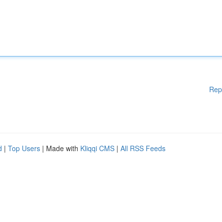
Rep
d
|
Top Users
| Made with
Kliqqi CMS
|
All RSS Feeds