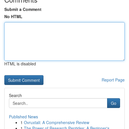
Submit a Comment
No HTML
HTML is disabled
Report Page
Search
Go
Published News
1
Ovruxtali: A Comprehensive Review
1
The Power of Research Peptides: A Beginner's