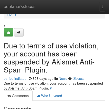
Home
bookmarksfocus
Togg
navi
Home
1
Due to terms of use violation,
your account has been
suspended by Akismet Anti-
Spam Plugin.
perfectindiatour
358 days ago
News
Discuss
Due to terms of use violation, your account has been suspended
by Akismet Anti-Spam Plugin.
#
Comments
Who Upvoted
Comments