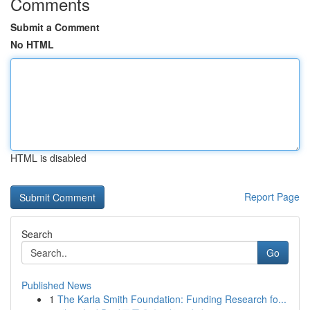
Comments
Submit a Comment
No HTML
HTML is disabled
Report Page
Search
Go
Published News
1
The Karla Smith Foundation: Funding Research fo...