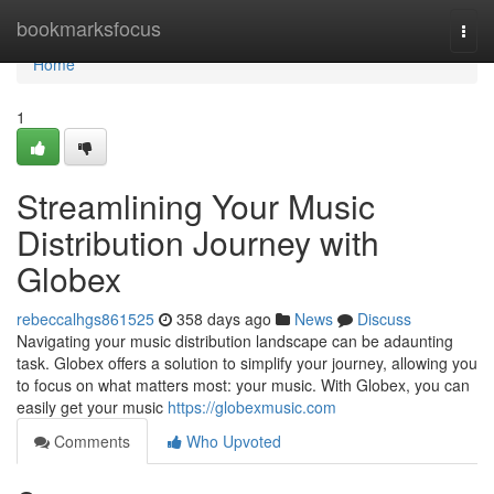
Home
bookmarksfocus
Togg
navi
Home
1
Streamlining Your Music
Distribution Journey with
Globex
rebeccalhgs861525
358 days ago
News
Discuss
Navigating your music distribution landscape can be adaunting
task. Globex offers a solution to simplify your journey, allowing you
to focus on what matters most: your music. With Globex, you can
easily get your music
https://globexmusic.com
Comments
Who Upvoted