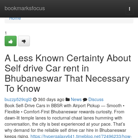
Home
bookmarksfocus
Togg
navi
Home
1
A Less Known Certainty About
Self drive Car rent in
Bhubaneswar That Necessary
To Know
buzzp529cgl2
360 days ago
News
Discuss
Book Self-Drive Cars in BBSR with Airport Pickup — Smooth •
Flexible • Comfort-First Bhubaneswar rewards curiosity. From
dawn-lit temple lanes to nocturnal chaat lanes humming with
conversation, the city is best experienced at your pace. That’s
why demand for the reliable self drive car hire in Bhubaneswar
keeps rising.
https://hypergalaxy641.timeblog.net/72496233/how-