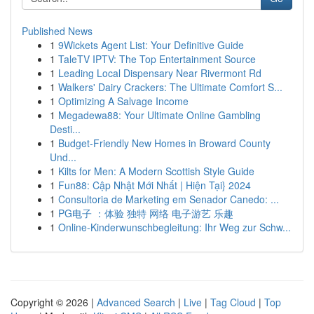
Published News
1
9Wickets Agent List: Your Definitive Guide
1
TaleTV IPTV: The Top Entertainment Source
1
Leading Local Dispensary Near Rivermont Rd
1
Walkers' Dairy Crackers: The Ultimate Comfort S...
1
Optimizing A Salvage Income
1
Megadewa88: Your Ultimate Online Gambling
Desti...
1
Budget-Friendly New Homes in Broward County
Und...
1
Kilts for Men: A Modern Scottish Style Guide
1
Fun88: Cập Nhật Mới Nhất | Hiện Tại} 2024
1
Consultoria de Marketing em Senador Canedo: ...
1
PG电子 ：体验 独特 网络 电子游艺 乐趣
1
Online-Kinderwunschbegleitung: Ihr Weg zur Schw...
Copyright © 2026 |
Advanced Search
|
Live
|
Tag Cloud
|
Top