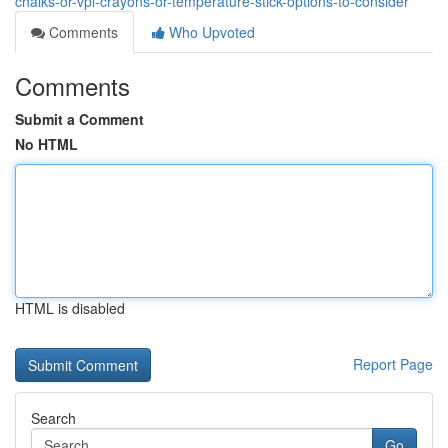
chalks-or-vpl-crayons-or-temperature-stick-options-to-consider
Comments
Who Upvoted
Comments
Submit a Comment
No HTML
HTML is disabled
Report Page
Search
Go