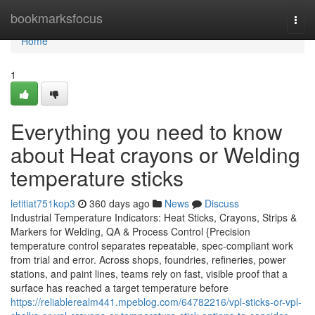
Home
bookmarksfocus
Togg
navi
Home
1
Everything you need to know
about Heat crayons or Welding
temperature sticks
letitiat751kop3
360 days ago
News
Discuss
Industrial Temperature Indicators: Heat Sticks, Crayons, Strips &
Markers for Welding, QA & Process Control {Precision
temperature control separates repeatable, spec-compliant work
from trial and error. Across shops, foundries, refineries, power
stations, and paint lines, teams rely on fast, visible proof that a
surface has reached a target temperature before
https://reliablerealm441.mpeblog.com/64782216/vpl-sticks-or-vpl-