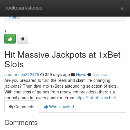
Home
bookmarksfocus
Togg
navi
Home
1
Hit Massive Jackpots at 1xBet
Slots
ammarlmfa312475
359 days ago
News
Discuss
Are you prepared to turn the reels and claim life-changing
jackpots? Then dive into 1xBet's astounding selection of slots.
With countless of games from renowned providers, there's a
perfect game for every gambler. From
https://1xbet-slots.bet/
Comments
Who Upvoted
Comments