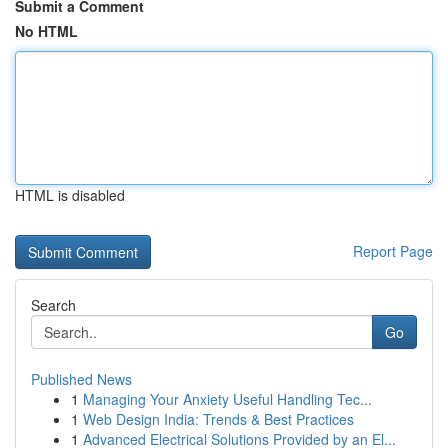
Submit a Comment
No HTML
HTML is disabled
Report Page
Search
Go
Published News
1
Managing Your Anxiety Useful Handling Tec...
1
Web Design India: Trends & Best Practices
1
Advanced Electrical Solutions Provided by an El...