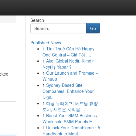
Search
Go
Published News
1
Tìm Thuê Căn Hộ Happy
One Central – Giá Tốt ,...
1
Akol Global Nedir, Kimdir
Neyi İş Yapar ?
1
Our Launch and Promise –
acked
Win888
1
Sydney-Based Site
Companies: Enhance Your
Digit...
1
다낭 뉴라이프: 베트남 휴양
도시, 새로운 시작을 ...
1
Boost Your SMM Business:
Wholesale SMM Panels E...
1
Unlock Your Dentabiome : A
Handbook to Mout...