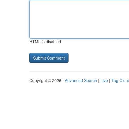
HTML is disabled
Copyright © 2026 |
Advanced Search
|
Live
|
Tag Clou