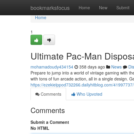
Home
bookmarksfocus
Home
New
Submit
Home
1
Ultimate Pac-Man Dispos
mohamadoudy434154
358 days ago
News
Di
Prepare to jump into a world of vintage gaming with t
with tons of fun arcade action, all in a single design.
https://ezekielppod732266.dailyhitblog.com/41997737/
Comments
Who Upvoted
Comments
Submit a Comment
No HTML