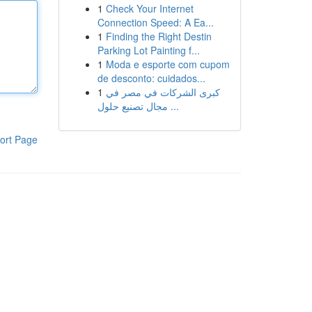
1
Check Your Internet
Connection Speed: A Ea...
1
Finding the Right Destin
Parking Lot Painting f...
1
Moda e esporte com cupom
de desconto: cuidados...
1
كبرى الشركات في مصر في
مجال تصنيع حلول ...
ort Page