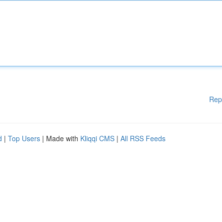
Rep
d
|
Top Users
| Made with
Kliqqi CMS
|
All RSS Feeds