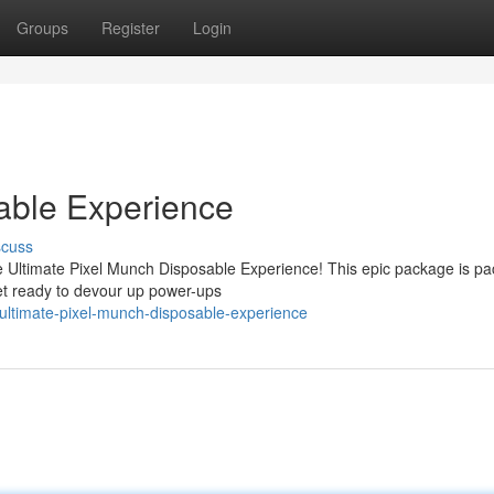
Groups
Register
Login
able Experience
scuss
he Ultimate Pixel Munch Disposable Experience! This epic package is p
 Get ready to devour up power-ups
ultimate-pixel-munch-disposable-experience