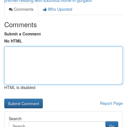
premier-residing-with-luxurious-home-in-gurgaon
Comments
Who Upvoted
Comments
Submit a Comment
No HTML
HTML is disabled
Report Page
Search
Go