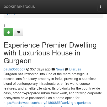
Home
bookmarksfocus
Togg
navi
Home
1
Experience Premier Dwelling
with Luxurious House in
Gurgaon
paulu356qqo7
357 days ago
News
Discuss
Gurgaon has reworked into One of the more prestigious
destinations for luxury property in India, providing a seamless
blend of contemporary infrastructure, entire world-course
features, and an elite Life-style. Its proximity for the countrywide
cash, properly-prepared urban framework, and thriving corporate
ecosystem have positioned it as a prime option for
https://socialwoot.com/story21866855/working-experience-