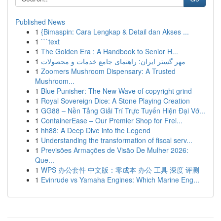
Published News
1
{Bimaspin: Cara Lengkap & Detail dan Akses ...
1
```text
1
The Golden Era : A Handbook to Senior H...
1
مهر گستر ایران: راهنمای جامع خدمات و محصولات
1
Zoomers Mushroom Dispensary: A Trusted
Mushroom...
1
Blue Punisher: The New Wave of copyright grind
1
Royal Sovereign Dice: A Stone Playing Creation
1
GG88 – Nền Tảng Giải Trí Trực Tuyến Hiện Đại Vớ...
1
ContainerEase – Our Premier Shop for Frei...
1
hh88: A Deep Dive into the Legend
1
Understanding the transformation of fiscal serv...
1
Previsões Armações de Visão De Mulher 2026:
Que...
1
WPS 办公套件 中文版：零成本 办公 工具 深度 评测
1
Evinrude vs Yamaha Engines: Which Marine Eng...