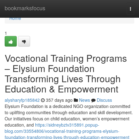
Home
bookmarksfocus
Togg
navi
Home
1
Vocational Training Programs
– Elysium Foundation
Transforming Lives Through
Education & Empowerment
alysharyfp185842
357 days ago
News
Discuss
Elysium Foundation is a dedicated NGO organization committed
to uplifting communities through education and skill development.
Our initiatives focus on child education, women’s empowerment
education, and
https://sidneybztv315891.popup-
blog.com/33554806/vocational-training-programs-elysium-
foundation-transforming-lives-through-education-empowerment