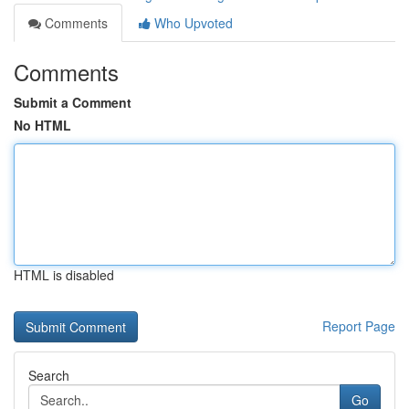
Comments
Who Upvoted
Comments
Submit a Comment
No HTML
HTML is disabled
Report Page
Search
Go