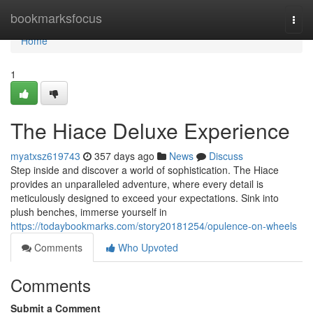
Home
bookmarksfocus
Togg
navi
Home
1
The Hiace Deluxe Experience
myatxsz619743
357 days ago
News
Discuss
Step inside and discover a world of sophistication. The Hiace
provides an unparalleled adventure, where every detail is
meticulously designed to exceed your expectations. Sink into
plush benches, immerse yourself in
https://todaybookmarks.com/story20181254/opulence-on-wheels
Comments
Who Upvoted
Comments
Submit a Comment