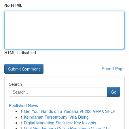
No HTML
HTML is disabled
Report Page
Search
Go
Published News
1
Get Your Hands on a Yamaha VF200 VMAX SHO!
1
Keindahan Tersembunyi Villa Dieng
1
Digital Marketing Statistics: Key Insights ...
1
Vuoi Guadagnare Online Regalando Valore? La