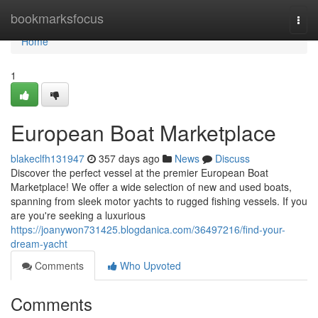
Home
bookmarksfocus
Togg
navi
Home
1
European Boat Marketplace
blakeclfh131947
357 days ago
News
Discuss
Discover the perfect vessel at the premier European Boat
Marketplace! We offer a wide selection of new and used boats,
spanning from sleek motor yachts to rugged fishing vessels. If you
are you're seeking a luxurious
https://joanywon731425.blogdanica.com/36497216/find-your-
dream-yacht
Comments
Who Upvoted
Comments