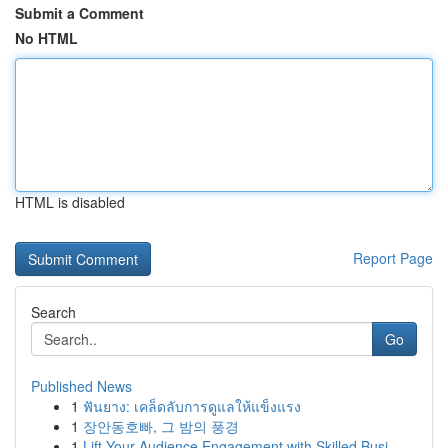
Submit a Comment
No HTML
HTML is disabled
Report Page
Search
Go
Published News
1
ฟันยาง: เคล็ดลับการดูแลให้แข็งแรง
1
장안동호빠, 그 밤의 풍경
1
Lift Your Audience Engagement with Skilled Busi...