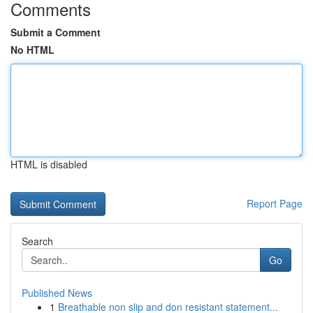
Comments
Submit a Comment
No HTML
HTML is disabled
Report Page
Search
Go
Published News
1
Breathable non slip and don resistant statement...