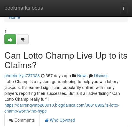
Home
bookmarksfocus
Togg
navi
Home
1
Can Lotto Champ Live Up to its
Claims?
phoebeikys737328
357 days ago
News
Discuss
Lotto Champ is a system guaranteeing to help you win lottery
jackpots. It's earned significant popularity online, with many
players reporting their successes. But is it all advertising? Can
Lotto Champ really fulfill
https://darrenqvmp263910.blogdanica.com/36618992/is-lotto-
champ-worth-the-hype
Comments
Who Upvoted