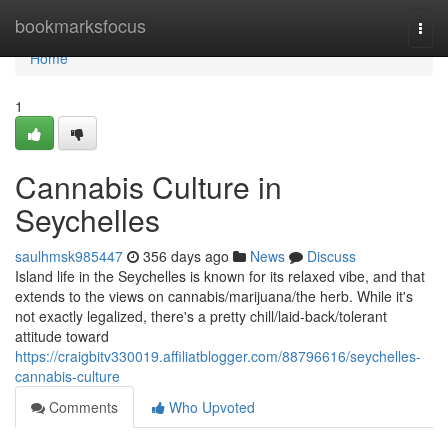
Home
bookmarksfocus
Togg
navi
Home
1
Cannabis Culture in
Seychelles
saulhmsk985447
356 days ago
News
Discuss
Island life in the Seychelles is known for its relaxed vibe, and that
extends to the views on cannabis/marijuana/the herb. While it's
not exactly legalized, there's a pretty chill/laid-back/tolerant
attitude toward
https://craigbitv330019.affiliatblogger.com/88796616/seychelles-
cannabis-culture
Comments
Who Upvoted