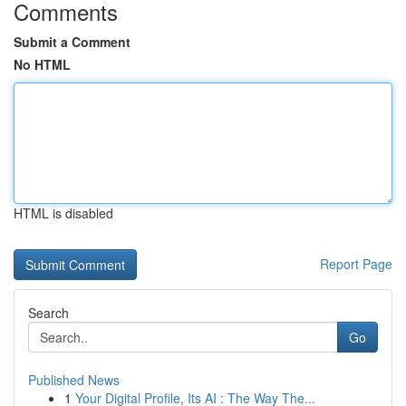
Comments
Submit a Comment
No HTML
HTML is disabled
Report Page
Search
Go
Published News
1
Your Digital Profile, Its AI : The Way The...