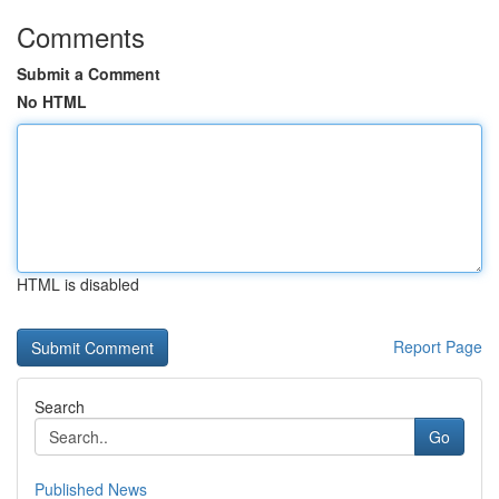
Comments
Submit a Comment
No HTML
HTML is disabled
Report Page
Search
Go
Published News