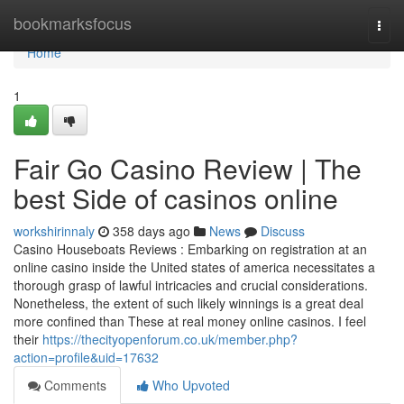
Home
bookmarksfocus
Togg
navi
Home
1
Fair Go Casino Review | The
best Side of casinos online
workshirinnaly
358 days ago
News
Discuss
Casino Houseboats Reviews : Embarking on registration at an
online casino inside the United states of america necessitates a
thorough grasp of lawful intricacies and crucial considerations.
Nonetheless, the extent of such likely winnings is a great deal
more confined than These at real money online casinos. I feel
their
https://thecityopenforum.co.uk/member.php?
action=profile&uid=17632
Comments
Who Upvoted