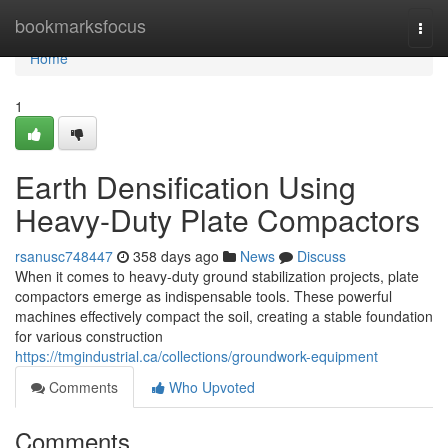
Home
bookmarksfocus
Togg
navi
Home
1
Earth Densification Using
Heavy-Duty Plate Compactors
rsanusc748447
358 days ago
News
Discuss
When it comes to heavy-duty ground stabilization projects, plate
compactors emerge as indispensable tools. These powerful
machines effectively compact the soil, creating a stable foundation
for various construction
https://tmgindustrial.ca/collections/groundwork-equipment
Comments
Who Upvoted
Comments