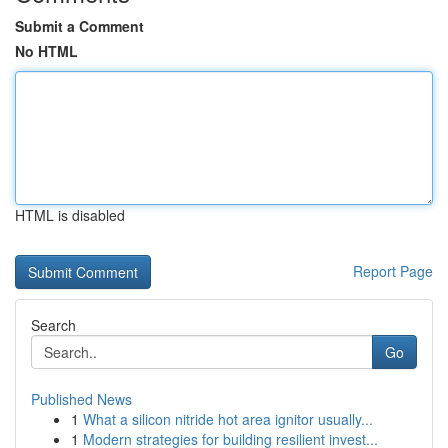
Submit a Comment
No HTML
HTML is disabled
Report Page
Search
Go
Published News
1
What a silicon nitride hot area ignitor usually...
1
Modern strategies for building resilient invest...