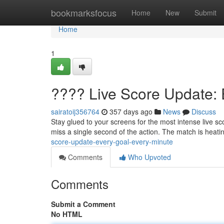
Home
bookmarksfocus
Home
New
Submit
Home
1
???? Live Score Update: 
sairatoij356764
357 days ago
News
Discuss
Stay glued to your screens for the most intense live sc
miss a single second of the action. The match is heat
score-update-every-goal-every-minute
Comments
Who Upvoted
Comments
Submit a Comment
No HTML