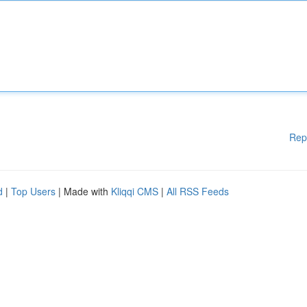
Rep
d
|
Top Users
| Made with
Kliqqi CMS
|
All RSS Feeds