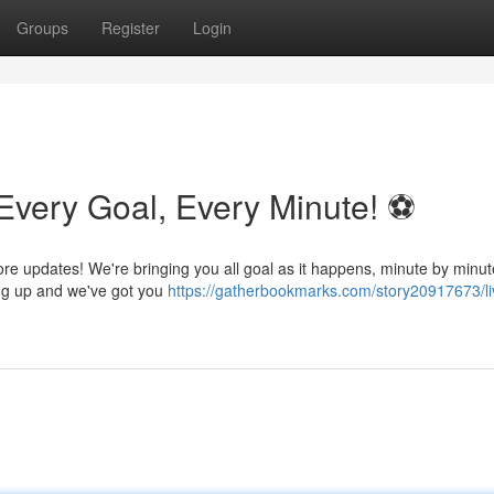
Groups
Register
Login
Every Goal, Every Minute! ⚽️
ore updates! We're bringing you all goal as it happens, minute by minut
ing up and we've got you
https://gatherbookmarks.com/story20917673/li