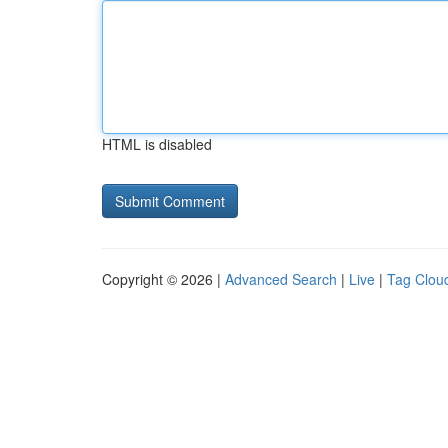
HTML is disabled
Copyright © 2026 |
Advanced Search
|
Live
|
Tag Clou