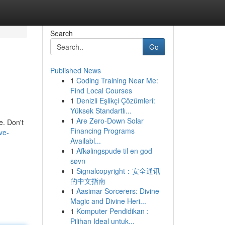
Search
Go
Published News
1
Coding Training Near Me:
Find Local Courses
1
Denizli Eşlikçi Çözümleri:
Yüksek Standartlı...
1
Are Zero-Down Solar
e. Don't
Financing Programs
ve-
Availabl...
1
Afkølingspude til en god
søvn
1
Signalcopyright：安全通讯
的中文指南
1
Aasimar Sorcerers: Divine
Magic and Divine Heri...
1
Komputer Pendidikan :
Pilihan Ideal untuk...