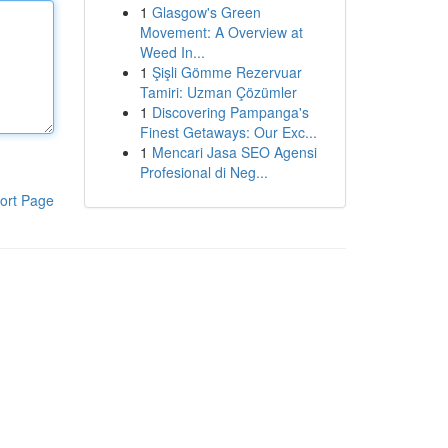
1
Glasgow's Green
Movement: A Overview at
Weed In...
1
Şişli Gömme Rezervuar
Tamiri: Uzman Çözümler
1
Discovering Pampanga's
Finest Getaways: Our Exc...
1
Mencari Jasa SEO Agensi
Profesional di Neg...
ort Page