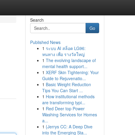
Search
Go
Published News
1
ระบบ AI สล็อต LG96:
หนทาง เพื่อ รางวัลใหญ่
1
The evolving landscape of
mental health support...
1
XERF Skin Tightening: Your
Guide to Rejuvenatio...
1
Basic Weight Reduction
Tips You Can Start ...
1
How institutional methods
are transforming typi...
1
Red Deer top Power
Washing Services for Homes
a...
1
{Jerrys CC: A Deep Dive
into the Emerging Sta...