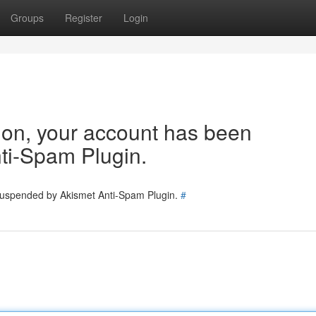
Groups
Register
Login
tion, your account has been
ti-Spam Plugin.
 suspended by Akismet Anti-Spam Plugin.
#