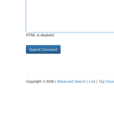
HTML is disabled
Copyright © 2026 |
Advanced Search
|
Live
|
Tag Clou