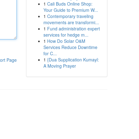
1
Cali Buds Online Shop:
Your Guide to Premium W...
1
Contemporary traveling
movements are transformi...
1
Fund administration expert
services for hedge m...
1
How Do Solar O&M
Services Reduce Downtime
for C...
1
{Dua Supplication Kumayl:
ort Page
A Moving Prayer