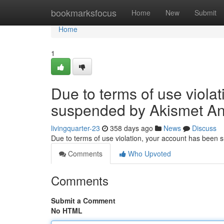
Home
bookmarksfocus
Home
New
Submit
Home
1
Due to terms of use viola
suspended by Akismet An
livingquarter-23
358 days ago
News
Discuss
Due to terms of use violation, your account has been
Comments
Who Upvoted
Comments
Submit a Comment
No HTML