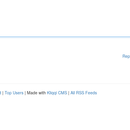
Rep
d
|
Top Users
| Made with
Kliqqi CMS
|
All RSS Feeds