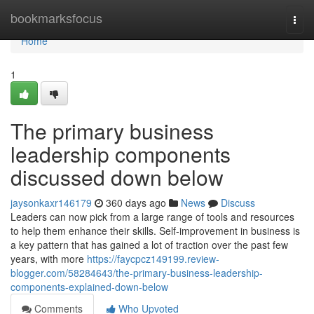
Home
bookmarksfocus
Togg
navi
Home
1
The primary business
leadership components
discussed down below
jaysonkaxr146179
360 days ago
News
Discuss
Leaders can now pick from a large range of tools and resources
to help them enhance their skills. Self-improvement in business is
a key pattern that has gained a lot of traction over the past few
years, with more
https://faycpcz149199.review-
blogger.com/58284643/the-primary-business-leadership-
components-explained-down-below
Comments
Who Upvoted