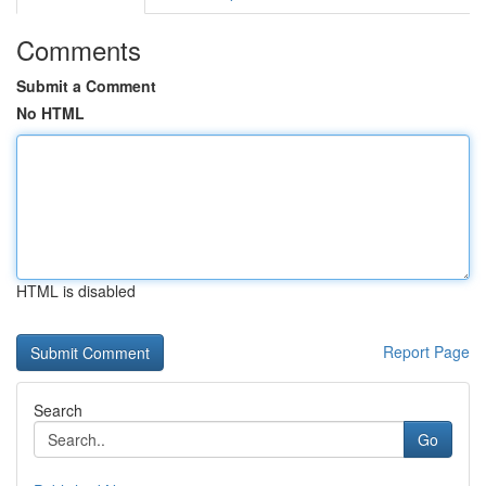
Comments
Submit a Comment
No HTML
HTML is disabled
Report Page
Search
Go