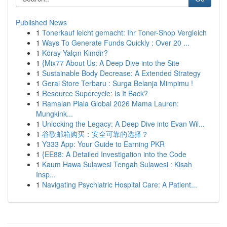
Published News
1
Tonerkauf leicht gemacht: Ihr Toner-Shop Vergleich
1
Ways To Generate Funds Quickly : Over 20 ...
1
Köray Yalçın Kimdir?
1
{Mix77 About Us: A Deep Dive into the Site
1
Sustainable Body Decrease: A Extended Strategy
1
Gerai Store Terbaru : Surga Belanja Mimpimu !
1
Resource Supercycle: Is It Back?
1
Ramalan Piala Global 2026 Mama Lauren:
Mungkink...
1
Unlocking the Legacy: A Deep Dive into Evan Wil...
1
谷歌邮箱购买：安全可靠的选择？
1
Y333 App: Your Guide to Earning PKR
1
{EE88: A Detailed Investigation into the Code
1
Kaum Hawa Sulawesi Tengah Sulawesi : Kisah
Insp...
1
Navigating Psychiatric Hospital Care: A Patient...