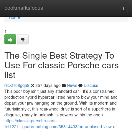
Home
bookmarksfocus
Togg
navi
Home
1
The Single Best Strategy To
Use For classic Porsche cars
list
dickf108gqa9
357 days ago
News
Discuss
This poor boy isn’t just any standard car—it’s a constrained-
production hybrid hypercar listed here to blow your mind and
depart your jaw hanging on the ground. With its modern and
futuristic style, this rear-wheel drive is sort of a superhero in
disguise, ready to unleash its powers within the open
https://classic-porsche-cars-
list12211.goabroadblog.com/35814433/an-unbiased-view-of-