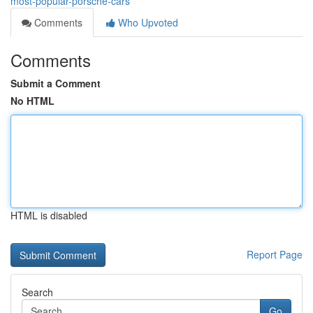
most-popular-porsche-cars
Comments
Who Upvoted
Comments
Submit a Comment
No HTML
HTML is disabled
Report Page
Search
Go