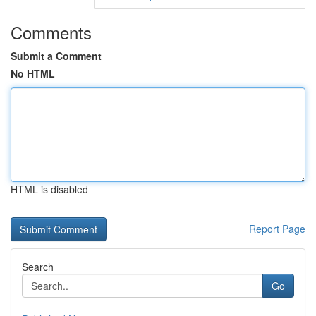
Comments
Submit a Comment
No HTML
HTML is disabled
Report Page
Search
Go