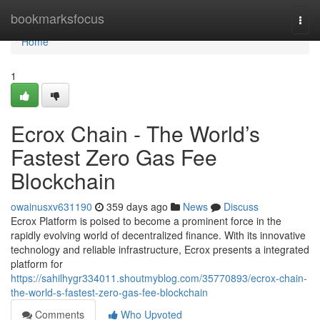
Home
bookmarksfocus
Togg
navi
Home
1
Ecrox Chain - The World’s
Fastest Zero Gas Fee
Blockchain
owainusxv631190
359 days ago
News
Discuss
Ecrox Platform is poised to become a prominent force in the
rapidly evolving world of decentralized finance. With its innovative
technology and reliable infrastructure, Ecrox presents a integrated
platform for
https://sahilhygr334011.shoutmyblog.com/35770893/ecrox-chain-
the-world-s-fastest-zero-gas-fee-blockchain
Comments
Who Upvoted