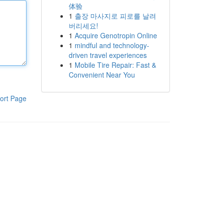
体验
1
출장 마사지로 피로를 날려
버리세요!
1
Acquire Genotropin Online
1
mindful and technology-
driven travel experiences
1
Mobile Tire Repair: Fast &
Convenient Near You
ort Page