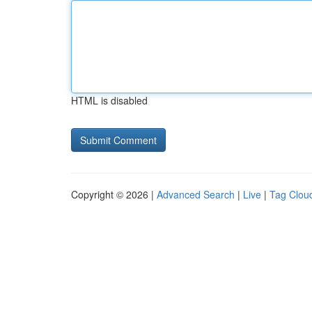
HTML is disabled
Copyright © 2026 |
Advanced Search
|
Live
|
Tag Clou