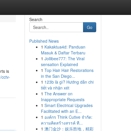
Search
Go
Published News
1
Kakaktua4d: Panduan
Masuk & Daftar Terbaru
1
Jollibee777: The Viral
sensation Explained
1
Top Hair Hair Restorations
ts is
in the San Diego...
/cctv-
1
123b là gì? Hướng dẫn chi
tiết và nhận xét
1
The Answer on
Inappropriate Requests
1
Smart Electrical Upgrades
Facilitated with an E...
1
องค์กร Think Cutive จำกัด:
ความคิดสร้างสรรค์ ที...
1
澳门金沙：娱乐胜地，精彩