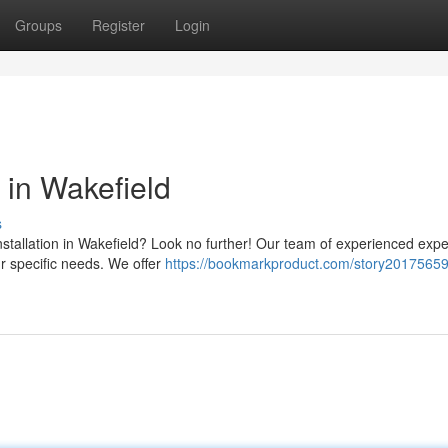
Groups
Register
Login
 in Wakefield
s
installation in Wakefield? Look no further! Our team of experienced exper
ur specific needs. We offer
https://bookmarkproduct.com/story20175659