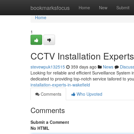
Home
bookmarksfocus
Home
New
Submit
Home
1
CCTV Installation Experts
stevewpuk132515
359 days ago
News
Discus
Looking for reliable and efficient Surveillance System 
dedicated to providing top-notch service tailored to yo
installation-experts-in-wakefield
Comments
Who Upvoted
Comments
Submit a Comment
No HTML