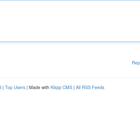
Rep
d
|
Top Users
| Made with
Kliqqi CMS
|
All RSS Feeds