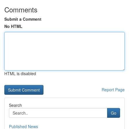
Comments
Submit a Comment
No HTML
HTML is disabled
Report Page
Search
Go
Published News