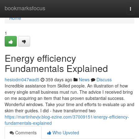
Home
bookmarksfocus
Togg
navi
Home
1
Energy efficiency
Fundamentals Explained
hesiodm047wad5
359 days ago
News
Discuss
Incredible assistance from Skilled people. An illustration of how
every single small business must run. The advice I received bring
on me acquiring an item that has proven substantial success.
Wonderful windows. Take your time and efforts to evaluate up and
skim their guides. I did - have transformed two
https://martinhevjv.blog-ezine.com/37009151/energy-efficiency-
fundamentals-explained
Comments
Who Upvoted