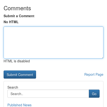
Comments
Submit a Comment
No HTML
HTML is disabled
Report Page
Search
Go
Published News