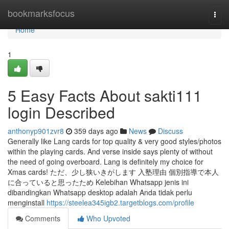
Home
bookmarksfocus
Togg
navi
Home
1
5 Easy Facts About sakti111
login Described
anthonyp901zvr8
359 days ago
News
Discuss
Generally like Lang cards for top quality & very good styles/photos
within the playing cards. And verse inside says plenty of without
the need of going overboard. Lang is definitely my choice for
Xmas cards! ただ、少し狭いきがします 入塾理由 個別指導で本人
に合っていると思ったため Kelebihan Whatsapp jenis ini
dibandingkan Whatsapp desktop adalah Anda tidak perlu
menginstall
https://steelea345igb2.targetblogs.com/profile
Comments
Who Upvoted