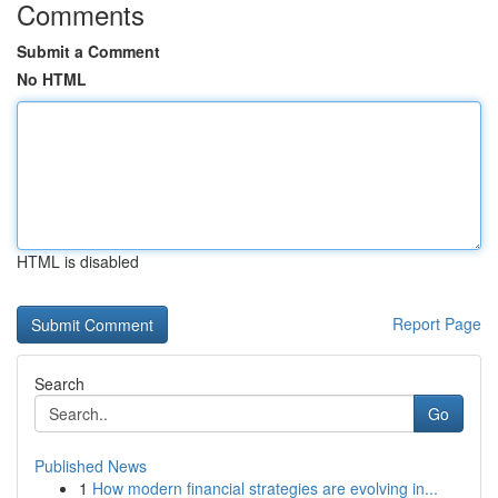
Comments
Submit a Comment
No HTML
HTML is disabled
Report Page
Search
Go
Published News
1
How modern financial strategies are evolving in...