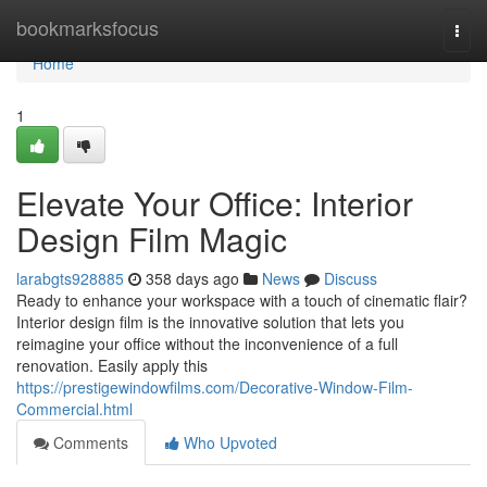
Home
bookmarksfocus
Togg
navi
Home
1
Elevate Your Office: Interior
Design Film Magic
larabgts928885
358 days ago
News
Discuss
Ready to enhance your workspace with a touch of cinematic flair?
Interior design film is the innovative solution that lets you
reimagine your office without the inconvenience of a full
renovation. Easily apply this
https://prestigewindowfilms.com/Decorative-Window-Film-
Commercial.html
Comments
Who Upvoted