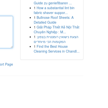
Guide zu genießbaren ...
1
How a substantial lint bin
fabric shaver suppor...
1
Bullnose Roof Sheets: A
Detailed Guide
1
Giải Pháp Thiết Kế Nội Thất
Chuyên Nghiệp : M...
1
הצעת נישואין רומנטית בצפון:
המקומות הכי מיוחדים
1
Find the Best House
Cleaning Services in Chandl...
ort Page