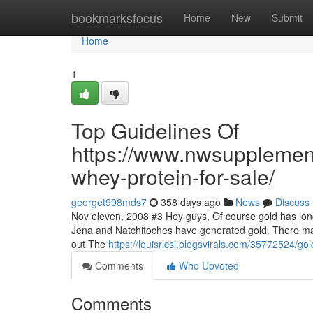
Home
bookmarksfocus
Home
New
Submit
Home
1
Top Guidelines Of
https://www.nwsupplemen
whey-protein-for-sale/
georget998mds7
358 days ago
News
Discuss
Nov eleven, 2008 #3 Hey guys, Of course gold has long
Jena and Natchitoches have generated gold. There may
out The
https://louisrlcsi.blogsvirals.com/35772524/g
Comments
Who Upvoted
Comments