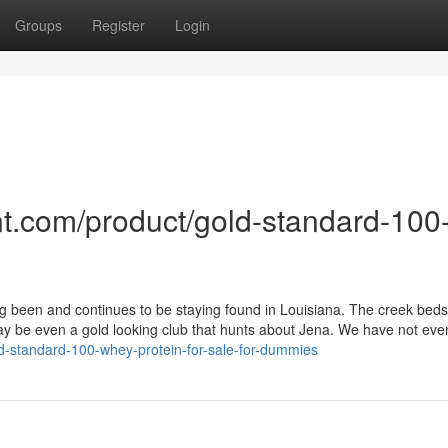
Groups
Register
Login
t.com/product/gold-standard-100
 been and continues to be staying found in Louisiana. The creek beds
 be even a gold looking club that hunts about Jena. We have not eve
old-standard-100-whey-protein-for-sale-for-dummies