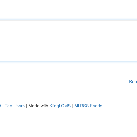
Rep
d
|
Top Users
| Made with
Kliqqi CMS
|
All RSS Feeds