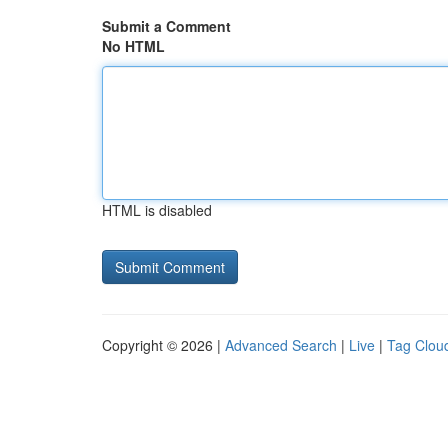
Submit a Comment
No HTML
HTML is disabled
Copyright © 2026 |
Advanced Search
|
Live
|
Tag Clou