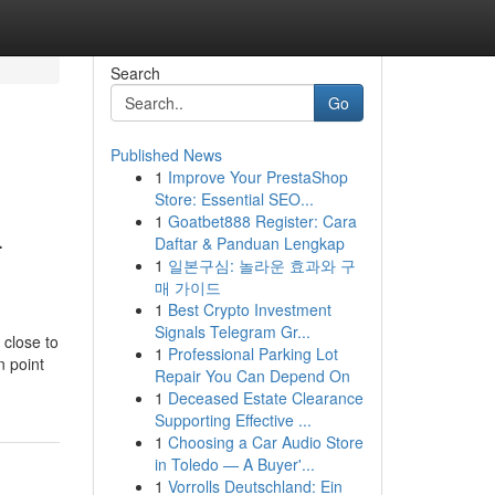
Search
Go
Published News
1
Improve Your PrestaShop
Store: Essential SEO...
1
Goatbet888 Register: Cara
-
Daftar & Panduan Lengkap
1
일본구심: 놀라운 효과와 구
매 가이드
1
Best Crypto Investment
Signals Telegram Gr...
 close to
1
Professional Parking Lot
n point
Repair You Can Depend On
1
Deceased Estate Clearance
Supporting Effective ...
1
Choosing a Car Audio Store
in Toledo — A Buyer'...
1
Vorrolls Deutschland: Ein