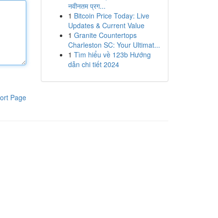
नवीनतम प्रग...
1
Bitcoin Price Today: Live
Updates & Current Value
1
Granite Countertops
Charleston SC: Your Ultimat...
1
Tìm hiểu về 123b Hướng
dẫn chi tiết 2024
ort Page