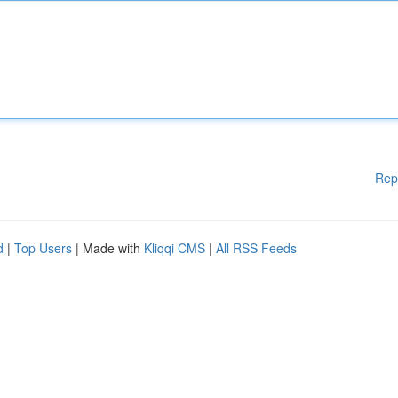
Rep
d
|
Top Users
| Made with
Kliqqi CMS
|
All RSS Feeds