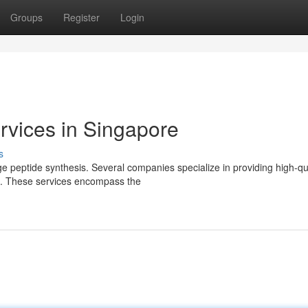
Groups
Register
Login
rvices in Singapore
s
e peptide synthesis. Several companies specialize in providing high-qu
ies. These services encompass the