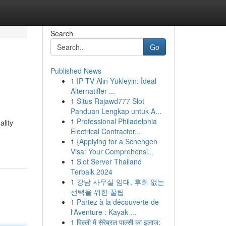
Search
Go
Published News
1
IP TV Alın Yükleyin: İdeal
Alternatifler ...
1
Situs Rajawd777 Slot
Panduan Lengkap untuk A...
1
Professional Philadelphia
ality
Electrical Contractor...
1
{Applying for a Schengen
Visa: Your Comprehensi...
1
Slot Server Thailand
Terbaik 2024
1
강남 사무실 임대, 후회 없는
선택을 위한 꿀팁
1
Partez à la découverte de
l'Aventure : Kayak ...
1
दिल्ली में सेरेब्रल पाल्सी का इलाज: