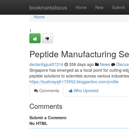
Home
bookmarksfocus
Home
New
Submit
Home
1
Peptide Manufacturing Se
declanfqgu407216
358 days ago
News
Discus
Singapore has emerged as a focal point for cutting-edg
peptide solutions to scientists across various industr
https://bushraysjh173552.bloggactivo.com/profile
Comments
Who Upvoted
Comments
Submit a Comment
No HTML