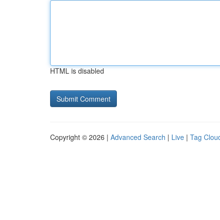
HTML is disabled
Copyright © 2026 |
Advanced Search
|
Live
|
Tag Clou