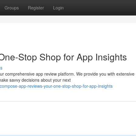
Groups
Register
Login
One-Stop Shop for App Insights
ss
h our comprehensive app review platform. We provide you with extensive
 make savvy decisions about your next
compose-app-reviews-your-one-stop-shop-for-app-insights