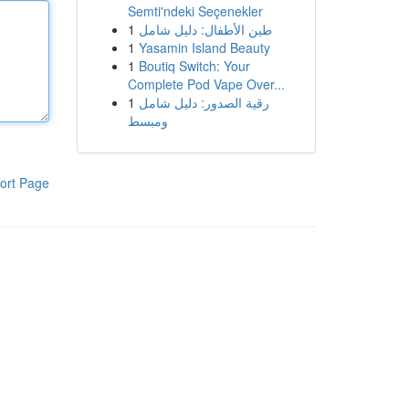
Semti'ndeki Seçenekler
1
طين الأطفال: دليل شامل
1
Yasamin Island Beauty
1
Boutiq Switch: Your
Complete Pod Vape Over...
1
رقية الصدور: دليل شامل
ومبسط
ort Page