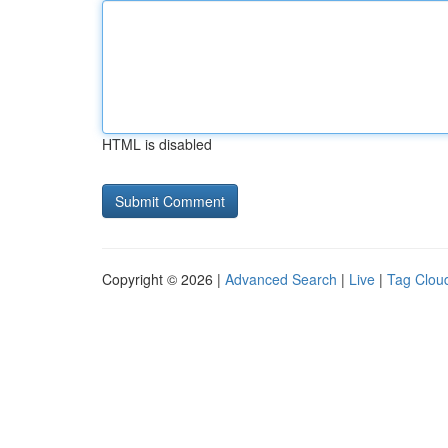
HTML is disabled
Copyright © 2026 |
Advanced Search
|
Live
|
Tag Clou