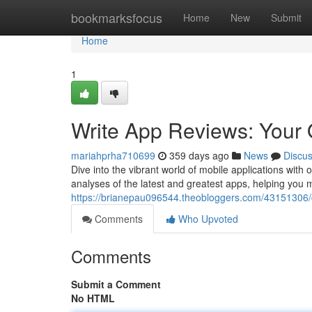
Home
bookmarksfocus
Home
New
Submit
Home
1
Write App Reviews: Your 
mariahprha710699
359 days ago
News
Discu
Dive into the vibrant world of mobile applications wit
analyses of the latest and greatest apps, helping you
https://brianepau096544.theobloggers.com/43151306/
Comments
Who Upvoted
Comments
Submit a Comment
No HTML