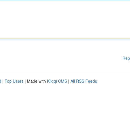
Rep
d
|
Top Users
| Made with
Kliqqi CMS
|
All RSS Feeds