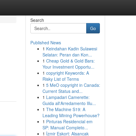
Search
Go
Published News
1
Keindahan Kadin Sulawesi
Selatan: Peran dan Kon...
1
Cheap Gold & Gold Bars:
Your Investment Opportu...
1
copyright Keywords: A
Risky List of Terms
1
5 MeO copyright in Canada:
Current Status and...
1
Lampadari Camerette:
Guida all'Arredamento Illu...
1
The Machine S19: A
Leading Mining Powerhouse?
1
Pinturas Residencial em
SP: Manual Completo...
1
İzmir Eskort: Alsancak