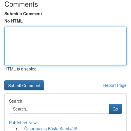
Comments
Submit a Comment
No HTML
HTML is disabled
Report Page
Search
Go
Published News
1
Östermalms Bästa Kemtvätt!