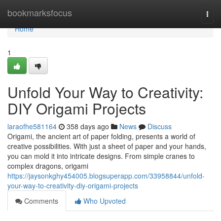
Home
bookmarksfocus
Togg
navi
Home
1
Unfold Your Way to Creativity:
DIY Origami Projects
laraofhe581164
358 days ago
News
Discuss
Origami, the ancient art of paper folding, presents a world of
creative possibilities. With just a sheet of paper and your hands,
you can mold it into intricate designs. From simple cranes to
complex dragons, origami
https://jaysonkghy454005.blogsuperapp.com/33958844/unfold-
your-way-to-creativity-diy-origami-projects
Comments
Who Upvoted