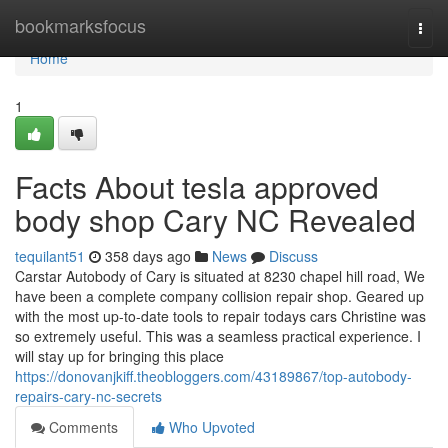
Home
bookmarksfocus
Togg
navi
Home
1
Facts About tesla approved
body shop Cary NC Revealed
tequilant51
358 days ago
News
Discuss
Carstar Autobody of Cary is situated at 8230 chapel hill road, We
have been a complete company collision repair shop. Geared up
with the most up-to-date tools to repair todays cars Christine was
so extremely useful. This was a seamless practical experience. I
will stay up for bringing this place
https://donovanjkiff.theobloggers.com/43189867/top-autobody-
repairs-cary-nc-secrets
Comments
Who Upvoted