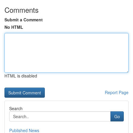
Comments
Submit a Comment
No HTML
HTML is disabled
Report Page
Search
Go
Published News