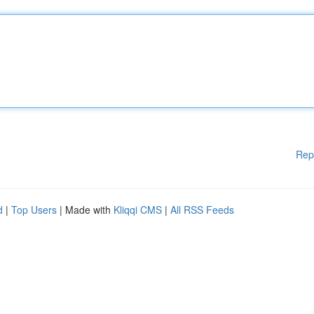
Rep
d
|
Top Users
| Made with
Kliqqi CMS
|
All RSS Feeds