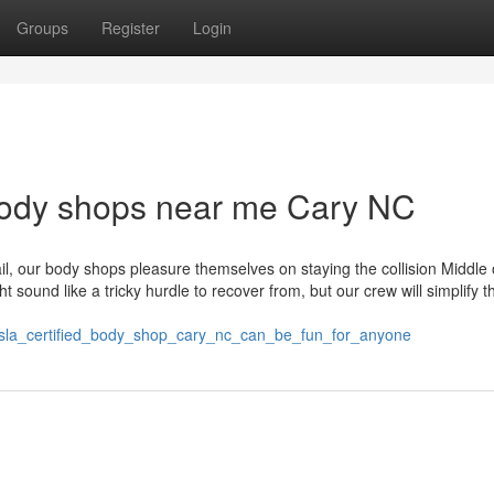
Groups
Register
Login
obody shops near me Cary NC
l, our body shops pleasure themselves on staying the collision Middle 
sound like a tricky hurdle to recover from, but our crew will simplify t
esla_certified_body_shop_cary_nc_can_be_fun_for_anyone