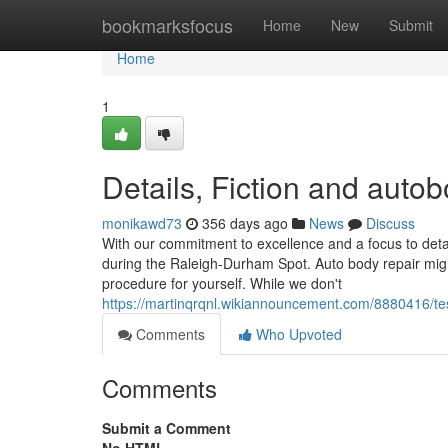
Home
bookmarksfocus
Home
New
Submit
Home
1
Details, Fiction and aut
monikawd73
356 days ago
News
Discuss
With our commitment to excellence and a focus to detai
during the Raleigh-Durham Spot. Auto body repair might 
procedure for yourself. While we don't
https://martinqrqnl.wikiannouncement.com/8880416/t
Comments
Who Upvoted
Comments
Submit a Comment