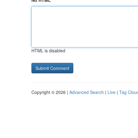
No HTML
HTML is disabled
Copyright © 2026 |
Advanced Search
|
Live
|
Tag Clou