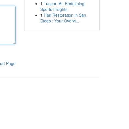
1
Tusport AI: Redefining
Sports Insights
1
Hair Restoration in San
Diego : Your Overvi...
ort Page