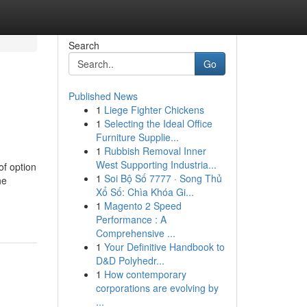
Search
Go
Published News
1
Liege Fighter Chickens
1
Selecting the Ideal Office
Furniture Supplie...
1
Rubbish Removal Inner
West Supporting Industria...
of option
1
Soi Bộ Số 7777 · Song Thủ
he
Xổ Số: Chìa Khóa Gi...
1
Magento 2 Speed
Performance : A
Comprehensive ...
1
Your Definitive Handbook to
D&D Polyhedr...
1
How contemporary
corporations are evolving by
...