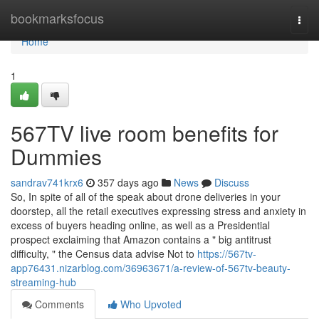
Home
bookmarksfocus
Togg
navi
Home
1
567TV live room benefits for
Dummies
sandrav741krx6
357 days ago
News
Discuss
So, In spite of all of the speak about drone deliveries in your
doorstep, all the retail executives expressing stress and anxiety in
excess of buyers heading online, as well as a Presidential
prospect exclaiming that Amazon contains a " big antitrust
difficulty, " the Census data advise Not to
https://567tv-
app76431.nizarblog.com/36963671/a-review-of-567tv-beauty-
streaming-hub
Comments
Who Upvoted