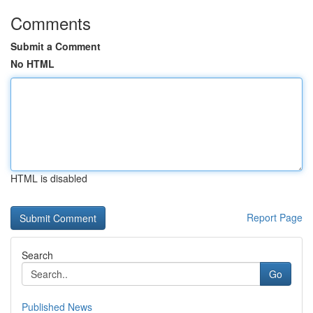
Comments
Submit a Comment
No HTML
HTML is disabled
Report Page
Search
Go
Published News