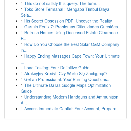
1
This do not satisfy this query. The term...
1
Toko Store Termahal : Mengapa Timbul Biaya
Sela...
1
His Secret Obsession PDF: Uncover the Reality
1
Garmin Fenix 7: Problemas Dificuldades Questões...
1
Refresh Homes Using Deceased Estate Clearance
P...
1
How Do You Choose the Best Solar O&M Company
in...
1
Happy Ending Massages Cape Town: Your Ultimate
...
1
Load Testing: Your Definitive Guide
1
Atrakcyjny Kredyt: Czy Warto Się Zaciągnąć?
1
Get an Professional: Your Burning Questions...
1
The Ultimate Dallas Google Maps Optimization
Guide
1
Understanding Modern Handguns and Ammunition:
A...
1
Access Immediate Capital: Your Account, Prepare...