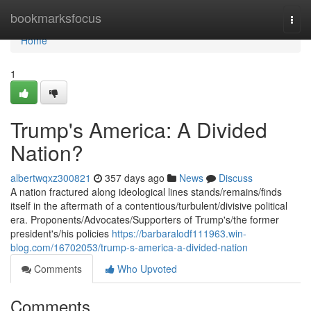
Home
bookmarksfocus
Togg
navi
Home
1
Trump's America: A Divided
Nation?
albertwqxz300821
357 days ago
News
Discuss
A nation fractured along ideological lines stands/remains/finds
itself in the aftermath of a contentious/turbulent/divisive political
era. Proponents/Advocates/Supporters of Trump's/the former
president's/his policies
https://barbaralodf111963.win-
blog.com/16702053/trump-s-america-a-divided-nation
Comments
Who Upvoted
Comments