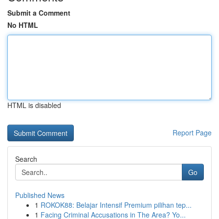
Submit a Comment
No HTML
HTML is disabled
Report Page
Search
Go
Published News
1
ROKOK88: Belajar Intensif Premium pilihan tep...
1
Facing Criminal Accusations in The Area? Yo...