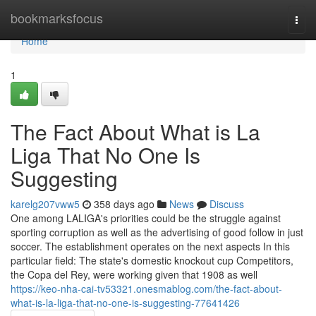
Home
bookmarksfocus
Togg
navi
Home
1
The Fact About What is La
Liga That No One Is
Suggesting
karelg207vww5
358 days ago
News
Discuss
One among LALIGA's priorities could be the struggle against
sporting corruption as well as the advertising of good follow in just
soccer. The establishment operates on the next aspects In this
particular field: The state's domestic knockout cup Competitors,
the Copa del Rey, were working given that 1908 as well
https://keo-nha-cai-tv53321.onesmablog.com/the-fact-about-
what-is-la-liga-that-no-one-is-suggesting-77641426