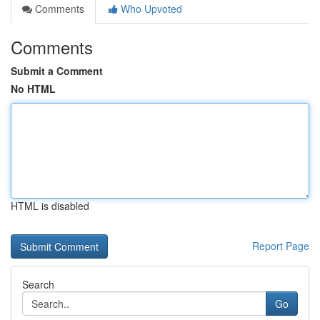
Comments
Who Upvoted
Comments
Submit a Comment
No HTML
HTML is disabled
Report Page
Search
Go