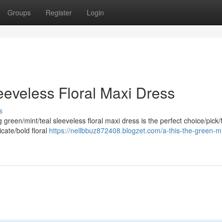
Groups
Register
Login
eeveless Floral Maxi Dress
s
g green/mint/teal sleeveless floral maxi dress is the perfect choice/pick/f
cate/bold floral
https://nellbbuz872408.blogzet.com/a-this-the-green-mi