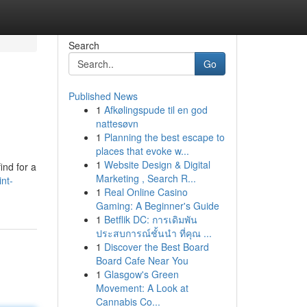
Search
Go
Published News
1
Afkølingspude til en god
nattesøvn
1
Planning the best escape to
places that evoke w...
1
Website Design & Digital
ind for a
Marketing , Search R...
nt-
1
Real Online Casino
Gaming: A Beginner's Guide
1
Betflik DC: การเดิมพัน
ประสบการณ์ชั้นนำ ที่คุณ ...
1
Discover the Best Board
Board Cafe Near You
1
Glasgow's Green
Movement: A Look at
Cannabis Co...