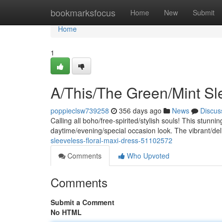
Home
bookmarksfocus
Home
New
Submit
Home
1
A/This/The Green/Mint Sl
poppieclsw739258
356 days ago
News
Discus
Calling all boho/free-spirited/stylish souls! This stunnin
daytime/evening/special occasion look. The vibrant/deli
sleeveless-floral-maxi-dress-51102572
Comments
Who Upvoted
Comments
Submit a Comment
No HTML