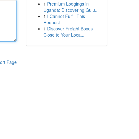
1
Premium Lodgings in
Uganda: Discovering Gulu...
1
I Cannot Fulfill This
Request
1
Discover Freight Boxes
Close to Your Loca...
ort Page