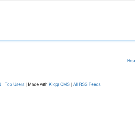
Rep
d
|
Top Users
| Made with
Kliqqi CMS
|
All RSS Feeds