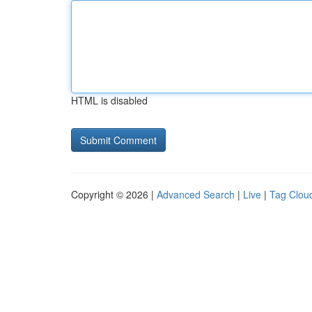
HTML is disabled
Copyright © 2026 |
Advanced Search
|
Live
|
Tag Clou