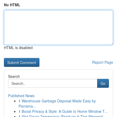
No HTML
HTML is disabled
Report Page
Search
Go
Published News
1
Warehouse Garbage Disposal Made Easy by
Parrama...
1
Boost Privacy & Style: A Guide to Home Window T...
1
Slot Gacor Terpercaya: Panduan & Tips Menang!