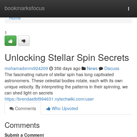
Home
bookmarksfocus
Togg
navi
Home
1
Unlocking Stellar Spin Secrets
mohamadxnnv924209
356 days ago
News
Discuss
The fascinating nature of stellar spin has long captivated
astronomers. These celestial bodies rotate, each with its own
unique velocity. By interpreting the patterns in their spinning, we
can shed light on secrets
https://brendaetbf994631.nytechwiki.com/user
Comments
Who Upvoted
Comments
Submit a Comment