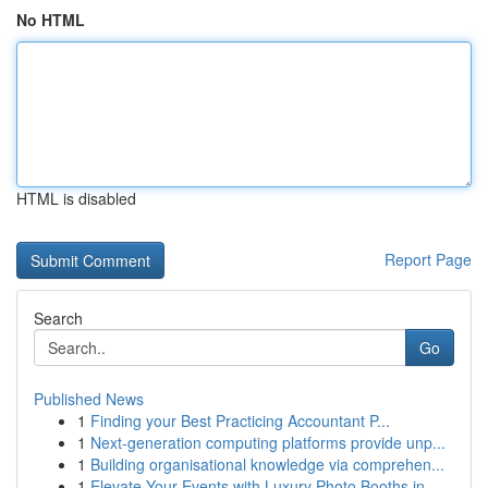
No HTML
HTML is disabled
Report Page
Search
Go
Published News
1
Finding your Best Practicing Accountant P...
1
Next-generation computing platforms provide unp...
1
Building organisational knowledge via comprehen...
1
Elevate Your Events with Luxury Photo Booths in...