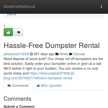
Home
bookmarksfocus
Togg
navi
Home
1
Hassle-Free Dumpster Rental
jadaazbx213028
357 days ago
News
Discuss
Need dispose of some junk? Our cheap roll off dumpsters are the
best solution. Easily order your dumpster online or give us a call.
We'll deliver it right to your location. You can receive a no-cost
quote today and
https://rebeccaqixq037848.jts-
blog.com/35709577/efficient-dumpster-rental
Comments
Who Upvoted
Comments
Submit a Comment