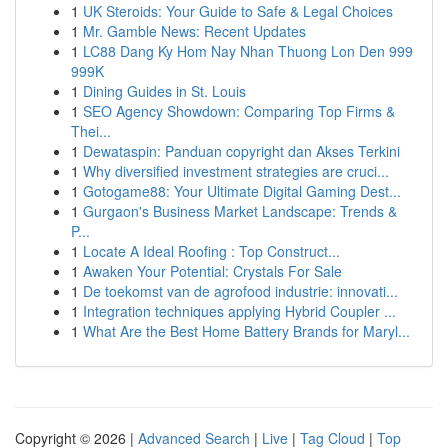
1
UK Steroids: Your Guide to Safe & Legal Choices
1
Mr. Gamble News: Recent Updates
1
LC88 Dang Ky Hom Nay Nhan Thuong Lon Den 999
999K
1
Dining Guides in St. Louis
1
SEO Agency Showdown: Comparing Top Firms &
Thei...
1
Dewataspin: Panduan copyright dan Akses Terkini
1
Why diversified investment strategies are cruci...
1
Gotogame88: Your Ultimate Digital Gaming Dest...
1
Gurgaon's Business Market Landscape: Trends &
P...
1
Locate A Ideal Roofing : Top Construct...
1
Awaken Your Potential: Crystals For Sale
1
De toekomst van de agrofood industrie: innovati...
1
Integration techniques applying Hybrid Coupler ...
1
What Are the Best Home Battery Brands for Maryl...
Copyright © 2026 |
Advanced Search
|
Live
|
Tag Cloud
|
Top