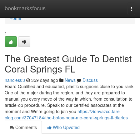
Home
bookmarksfocus
Togg
navi
Home
1
The Greatest Guide To Dentist
Coral Springs FL
nancies03
359 days ago
News
Discuss
Board Qualified and educated, plastic surgeons close to you rank
One of the major during the region, and they are prepared to
manual you every move of the way in which, from consultation to
article-op procedure. Speak to our certified associates at the
moment and We're going to join you
https://zionvazcd.fare-
blog.com/37047184/the-botox-near-me-coral-springs-fl-diaries
Comments
Who Upvoted