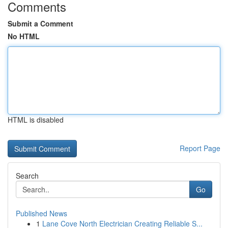
Comments
Submit a Comment
No HTML
HTML is disabled
Report Page
Search
Go
Published News
1
Lane Cove North Electrician Creating Reliable S...