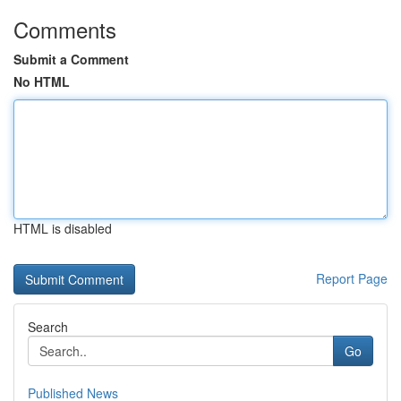
Comments
Submit a Comment
No HTML
HTML is disabled
Report Page
Search
Go
Published News