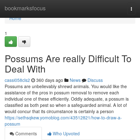
Home
bookmarksfocus
Togg
navi
Home
1
Possums Are really Difficult To
Deal With
cassi058cls2
360 days ago
News
Discuss
Possums are unbelievably shrewd animals. You would like the
assistance of the pros in possum removal to remove each
individual one of these efficiently. Oddly adequate, a possum is
classified as both pest so when a safeguarded animal. A lot of
would concur that its circumstance is certainly a person
https://sethsqkew.yomoblog.com/43512821/how-to-draw-a-
possum
Comments
Who Upvoted