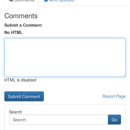
Comments
Submit a Comment
No HTML
HTML is disabled
Report Page
Search
Go