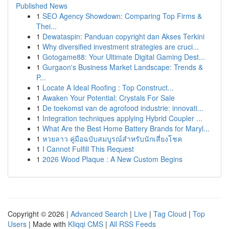
Published News
1
SEO Agency Showdown: Comparing Top Firms &
Thei...
1
Dewataspin: Panduan copyright dan Akses Terkini
1
Why diversified investment strategies are cruci...
1
Gotogame88: Your Ultimate Digital Gaming Dest...
1
Gurgaon's Business Market Landscape: Trends &
P...
1
Locate A Ideal Roofing : Top Construct...
1
Awaken Your Potential: Crystals For Sale
1
De toekomst van de agrofood industrie: innovati...
1
Integration techniques applying Hybrid Coupler ...
1
What Are the Best Home Battery Brands for Maryl...
1
หวยลาว คู่มือฉบับสมบูรณ์สำหรับนักเสี่ยงโชค
1
I Cannot Fulfill This Request
1
2026 Wood Plaque : A New Custom Begins
Copyright © 2026 |
Advanced Search
|
Live
|
Tag Cloud
|
Top
Users
| Made with
Kliqqi CMS
|
All RSS Feeds