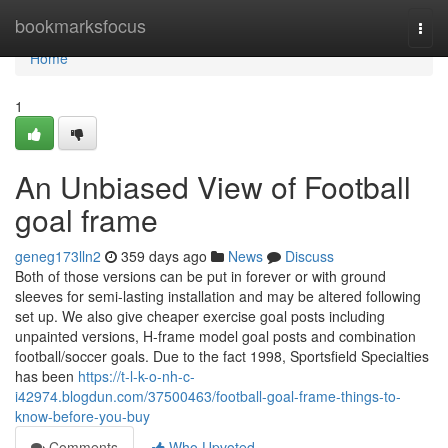
Home
bookmarksfocus
Togg
navi
Home
1
An Unbiased View of Football
goal frame
geneg173lln2
359 days ago
News
Discuss
Both of those versions can be put in forever or with ground
sleeves for semi-lasting installation and may be altered following
set up. We also give cheaper exercise goal posts including
unpainted versions, H-frame model goal posts and combination
football/soccer goals. Due to the fact 1998, Sportsfield Specialties
has been
https://t-l-k-o-nh-c-
i42974.blogdun.com/37500463/football-goal-frame-things-to-
know-before-you-buy
Comments
Who Upvoted